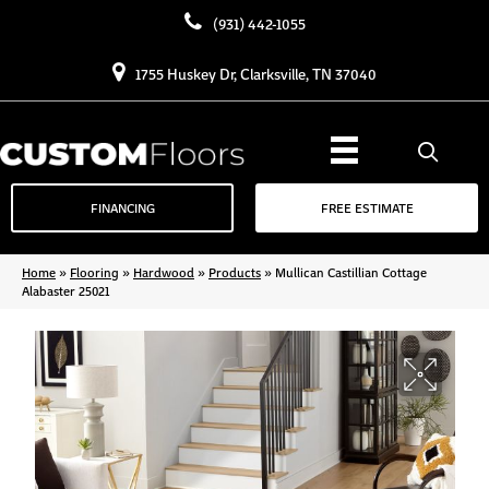
(931) 442-1055
1755 Huskey Dr, Clarksville, TN 37040
FINANCING
FREE ESTIMATE
Home
»
Flooring
»
Hardwood
»
Products
»
Mullican Castillian Cottage
Alabaster 25021