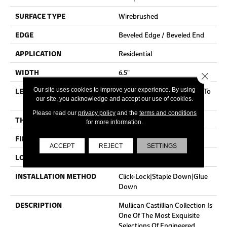
SURFACE TYPE
Wirebrushed
EDGE
Beveled Edge / Beveled End
APPLICATION
Residential
WIDTH
6.5"
Close 
LENGTH
Random Board Lengths Up To
Our site uses cookies to improve your experience. By using
our site, you acknowledge and accept our use of cookies.
Five And A Half Feet
Please read our
privacy policy
and the
terms and conditions
THICKNESS
7/16"
for more information.
FINISH COATING
Aluminum Oxide Finish
ACCEPT
REJECT
SETTINGS
LOCATION
Any Grade
INSTALLATION METHOD
Click-Lock|Staple Down|Glue
Down
DESCRIPTION
Mullican Castillian Collection Is
One Of The Most Exquisite
Selections Of Engineered