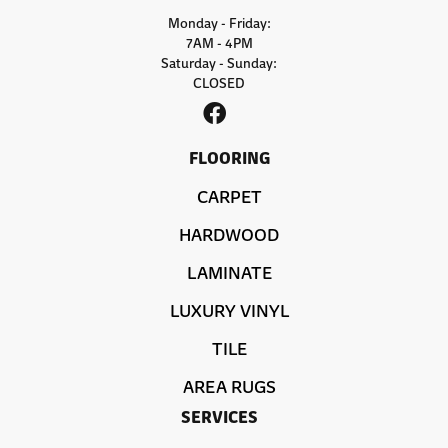
Monday - Friday:
7AM - 4PM
Saturday - Sunday:
CLOSED
FLOORING
CARPET
HARDWOOD
LAMINATE
LUXURY VINYL
TILE
AREA RUGS
SERVICES