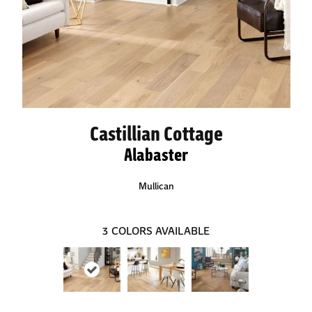
Castillian Cottage
Alabaster
Mullican
3
COLORS AVAILABLE