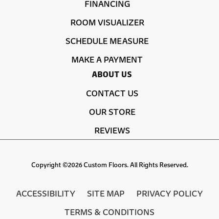
FINANCING
ROOM VISUALIZER
SCHEDULE MEASURE
MAKE A PAYMENT
ABOUT US
CONTACT US
OUR STORE
REVIEWS
Copyright ©2026 Custom Floors. All Rights Reserved.
ACCESSIBILITY
SITE MAP
PRIVACY POLICY
TERMS & CONDITIONS