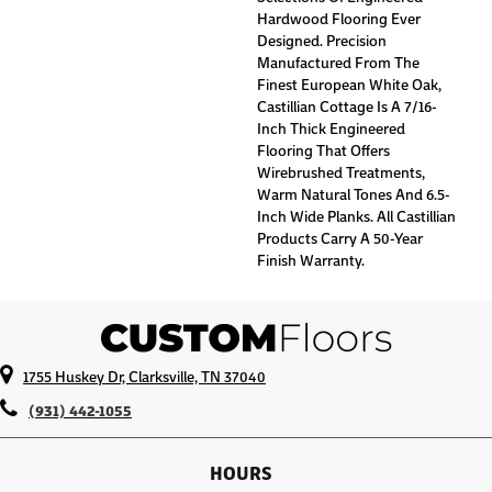
Hardwood Flooring Ever
Designed. Precision
Manufactured From The
Finest European White Oak,
Castillian Cottage Is A 7/16-
Inch Thick Engineered
Flooring That Offers
Wirebrushed Treatments,
Warm Natural Tones And 6.5-
Inch Wide Planks. All Castillian
Products Carry A 50-Year
Finish Warranty.
1755 Huskey Dr, Clarksville, TN 37040
(931) 442-1055
HOURS