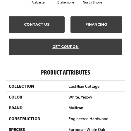
Alabaster
Blakemore
North Shore
CONTACT US
FINANCING
GET COUPON
PRODUCT ATTRIBUTES
COLLECTION
Castillian Cottage
COLOR
White, Yellow
BRAND
Mullican
CONSTRUCTION
Engineered Hardwood
SPECIES
European White Oak