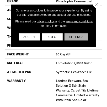
BRAND
Philadelphia Commercial
Close 
APPLICATION
Commercial
Our site uses cookies to improve your experience. By using
our site, you acknowledge and accept our use of cookies.
SIZE
24 In
Please read our
privacy policy
and the
terms and conditions
for more information.
WIDTH
24 In
THICKNESS
0.093 In
ACCEPT
REJECT
SETTINGS
FIBER
EcoSolution Q100® Nylon
FACE WEIGHT
30 Oz/yd²
MATERIAL
EcoSolution Q100® Nylon
ATTACHED PAD
Synthetic, EcoWorx® Tile
WARRANTY
Lifetime Ecoworx, Eco
Solution Q Sdn Stain
Warranty, Carpet Tile Lifetime
Commercial Limited Warranty
With Stain And Color