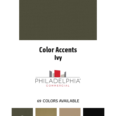
Color Accents
Ivy
69
COLORS AVAILABLE