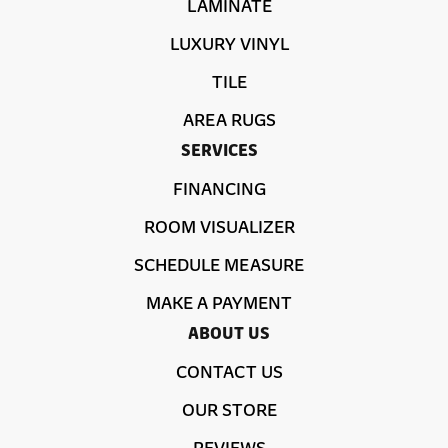
LAMINATE
LUXURY VINYL
TILE
AREA RUGS
SERVICES
FINANCING
ROOM VISUALIZER
SCHEDULE MEASURE
MAKE A PAYMENT
ABOUT US
CONTACT US
OUR STORE
REVIEWS