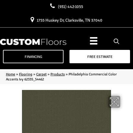
(931) 442-1055
1755 Huskey Dr, Clarksville, TN 37040
FINANCING
FREE ESTIMATE
Home
»
Flooring
»
Carpet
»
Products
»
Philadelphia Commercial Color
Accents Ivy 62335_54462