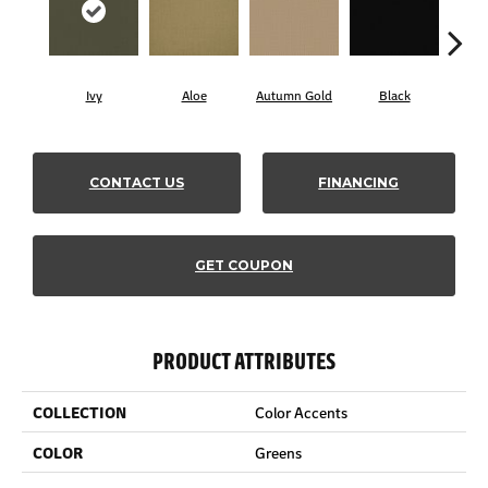
Ivy
Aloe
Autumn Gold
Black
B
CONTACT US
FINANCING
GET COUPON
PRODUCT ATTRIBUTES
COLLECTION
Color Accents
COLOR
Greens