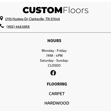
1755 Huskey Dr, Clarksville, TN 37040
(931) 442-1055
HOURS
Monday - Friday:
7AM - 4PM
Saturday - Sunday:
CLOSED
FLOORING
CARPET
HARDWOOD