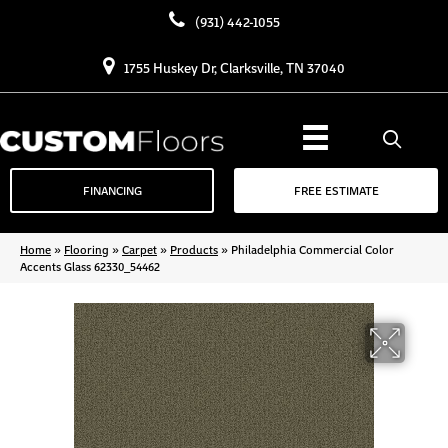
(931) 442-1055
1755 Huskey Dr, Clarksville, TN 37040
FINANCING
FREE ESTIMATE
Home
»
Flooring
»
Carpet
»
Products
»
Philadelphia Commercial Color
Accents Glass 62330_54462