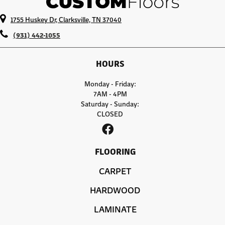
1755 Huskey Dr, Clarksville, TN 37040
(931) 442-1055
HOURS
Monday - Friday:
7AM - 4PM
Saturday - Sunday:
CLOSED
FLOORING
CARPET
HARDWOOD
LAMINATE