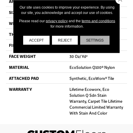
APPLICATION
Commercial
Our site uses cookies to improve your experience. By using
SIZE
24 In
our site, you acknowledge and accept our use of cookies.
Please read our
privacy policy
and the
terms and conditions
WIDTH
24 In
for more information.
THICKNESS
0.093 In
ACCEPT
REJECT
SETTINGS
FIBER
EcoSolution Q100® Nylon
FACE WEIGHT
30 Oz/yd²
MATERIAL
EcoSolution Q100® Nylon
ATTACHED PAD
Synthetic, EcoWorx® Tile
WARRANTY
Lifetime Ecoworx, Eco
Solution Q Sdn Stain
Warranty, Carpet Tile Lifetime
Commercial Limited Warranty
With Stain And Color