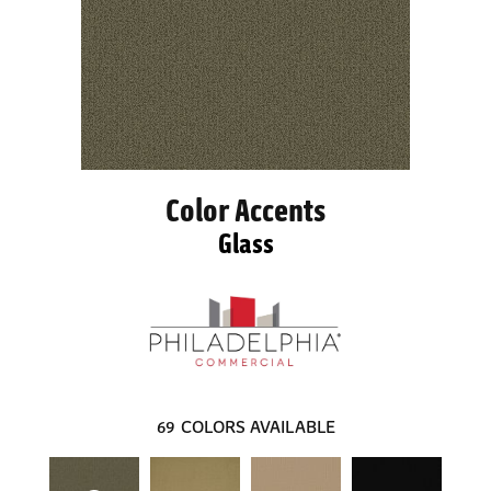
Color Accents
Glass
69
COLORS AVAILABLE