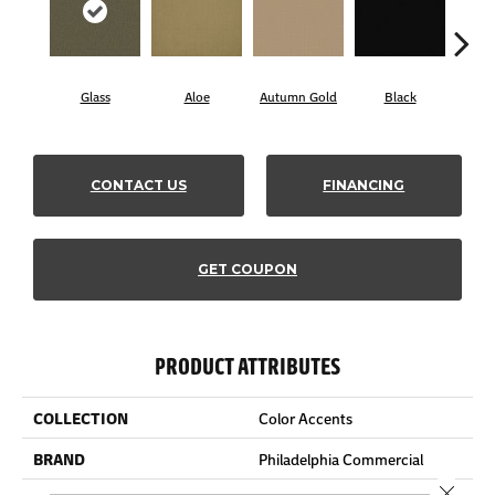
Glass
Aloe
Autumn Gold
Black
B
CONTACT US
FINANCING
GET COUPON
PRODUCT ATTRIBUTES
COLLECTION
Color Accents
BRAND
Philadelphia Commercial
Close 