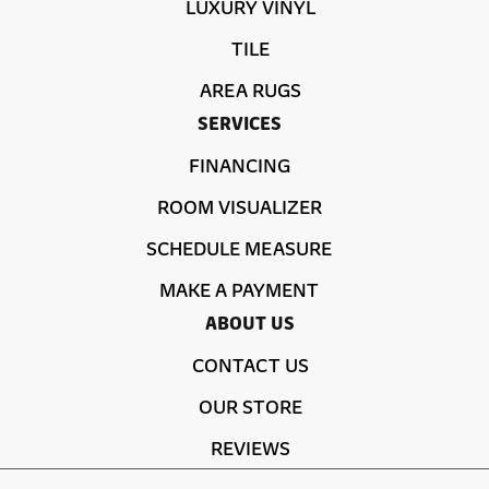
LUXURY VINYL
TILE
AREA RUGS
SERVICES
FINANCING
ROOM VISUALIZER
SCHEDULE MEASURE
MAKE A PAYMENT
ABOUT US
CONTACT US
OUR STORE
REVIEWS